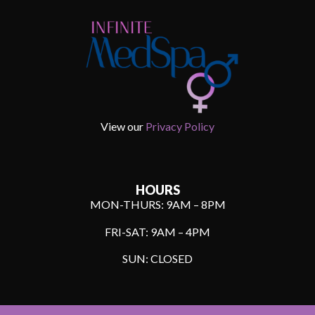
View our
Privacy Policy
HOURS
MON-THURS: 9AM – 8PM
FRI-SAT: 9AM – 4PM
SUN: CLOSED