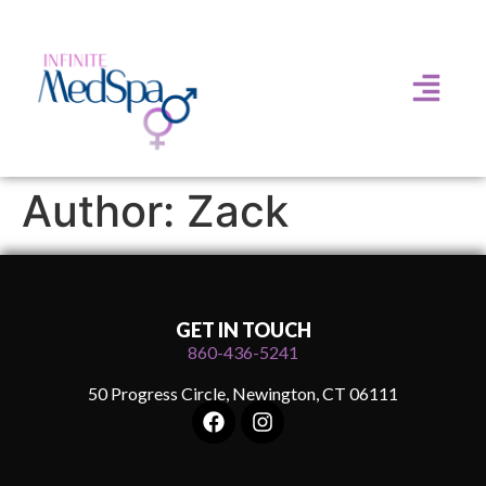
Author:
Zack
GET IN TOUCH
860-436-5241
50 Progress Circle, Newington, CT 06111